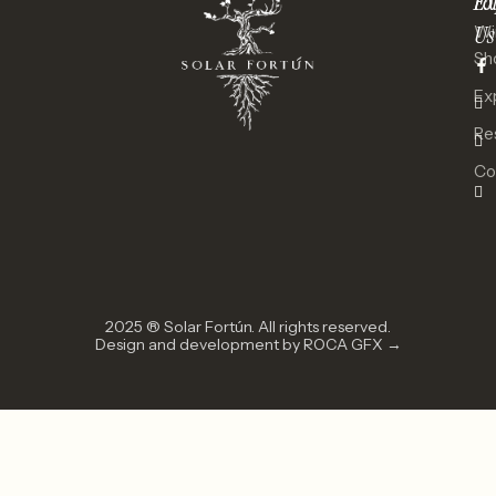
Ex
Fo
Us
Wi
Sh
Ex
Re
Co
2025 ® Solar Fortún. All rights reserved.
Design and development by ROCA GFX →