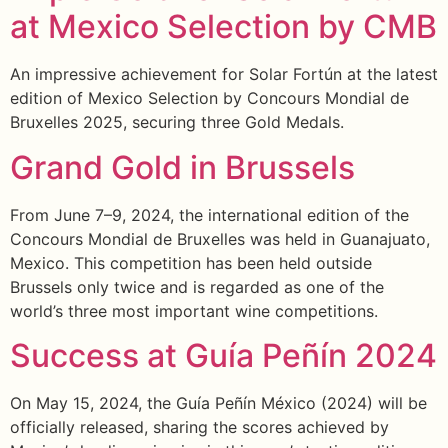
at Mexico Selection by CMB
An impressive achievement for Solar Fortún at the latest
edition of Mexico Selection by Concours Mondial de
Bruxelles 2025, securing three Gold Medals.
Grand Gold in Brussels
From June 7–9, 2024, the international edition of the
Concours Mondial de Bruxelles was held in Guanajuato,
Mexico. This competition has been held outside
Brussels only twice and is regarded as one of the
world’s three most important wine competitions.
Success at Guía Peñín 2024
On May 15, 2024, the Guía Peñín México (2024) will be
officially released, sharing the scores achieved by