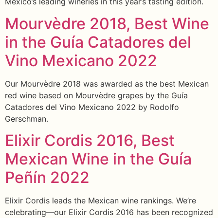
Mexico’s leading wineries in this year’s tasting edition.
Mourvèdre 2018, Best Wine
in the Guía Catadores del
Vino Mexicano 2022
Our Mourvèdre 2018 was awarded as the best Mexican
red wine based on Mourvèdre grapes by the Guía
Catadores del Vino Mexicano 2022 by Rodolfo
Gerschman.
Elixir Cordis 2016, Best
Mexican Wine in the Guía
Peñín 2022
Elixir Cordis leads the Mexican wine rankings. We’re
celebrating—our Elixir Cordis 2016 has been recognized