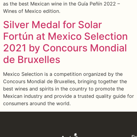
as the best Mexican wine in the Guía Peñín 2022 –
Wines of Mexico edition.
Silver Medal for Solar
Fortún at Mexico Selection
2021 by Concours Mondial
de Bruxelles
Mexico Selection is a competition organized by the
Concours Mondial de Bruxelles, bringing together the
best wines and spirits in the country to promote the
Mexican industry and provide a trusted quality guide for
consumers around the world.