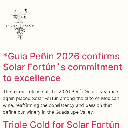
MENU
*Guia Peñin 2026 confirms
Solar Fortún`s commitment
to excellence
The recent release of the 2026 Peñín Guide has once
again placed Solar Fortún among the elite of Mexican
wine, reaffirming the consistency and passion that
define our winery in the Guadalupe Valley.
Triple Gold for Solar Fortún