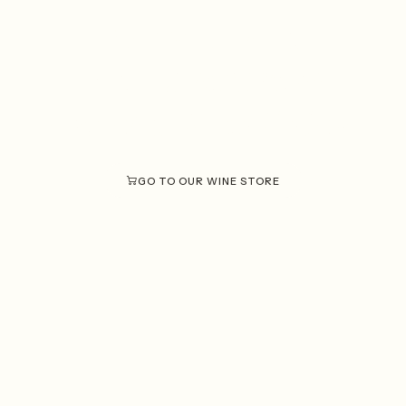
Discover what
each wine
makes
unique
Solar Fortún.
at
GO TO OUR WINE STORE