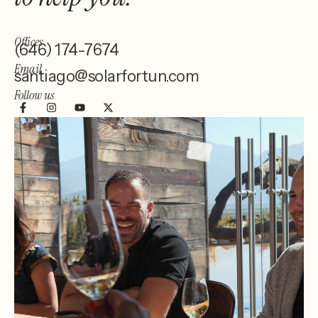
Offices
(646) 174-7674
Email
santiago@solarfortun.com
Follow us