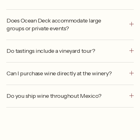
Does Ocean Deck accommodate large
groups or private events?
Do tastings include a vineyard tour?
Can I purchase wine directly at the winery?
Do you ship wine throughout Mexico?