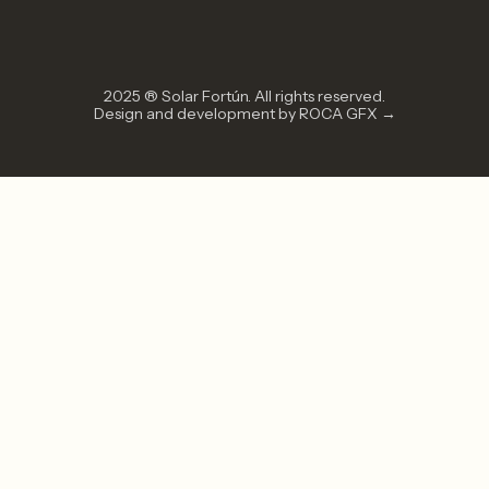
2025 ® Solar Fortún. All rights reserved.
Design and development by ROCA GFX →