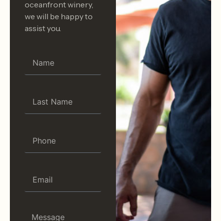
oceanfront winery,
we will be happy to
assist you.