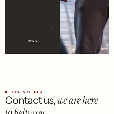
SEND
CONTACT INFO
we are
here
Contact us,
to help you.