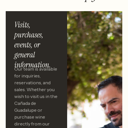
Visits,
purchases,
events, or
general
information.
Our team is available
for inquiries,
reservations, and
sales. Whether you
wish to visit us in the
Cañada de
Guadalupe or
purchase wine
directly from our