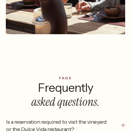
FAQS
Frequently
asked questions.
Is a reservation required to visit the vineyard
or the Dulce Vida restaurant?