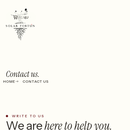
MENU
Contact us.
HOME
CONTACT US
WRITE TO US
here
to help you.
We are