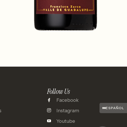
Follow Us
Facebook
ESPAÑOL
s
Instagram
Youtube