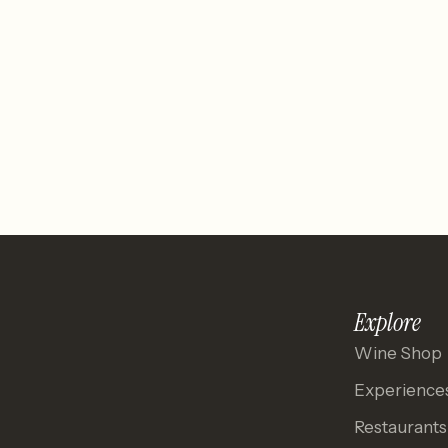
Explore
Wine Shop
Experience
Restaurants