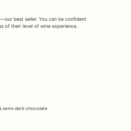
—our best seller. You can be confident
ss of their level of wine experience.
r & semi-dark chocolate