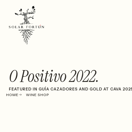
O Positivo 2022.
FEATURED IN GUÍA CAZADORES AND GOLD AT CAVA 202
HOME
WINE SHOP