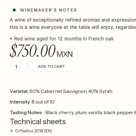
WINEMAKER’S NOTES
A wine of exceptionally refined aromas and expression
this is a wine everyone at the table will enjoy, regardle
•
Red wine aged for 12 months in French oak
$
750.00
MXN
ADD TO CART
Varietal
: 60% Cabernet Sauvignon, 40% Syrah
Intensity
: 8 out of 10
Tasting Notes
: : Black cherry, plum, vanilla, black peppe
Technical sheets
O Positivo 2018 (EN)