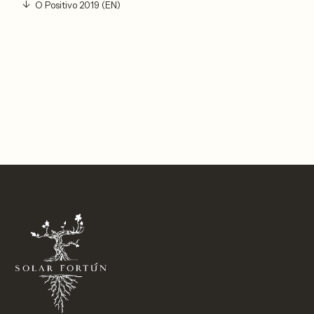
O Positivo 2019 (EN)