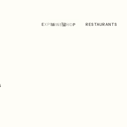
EXPERIENCES
RESTAURANTS
WINE SHOP
5