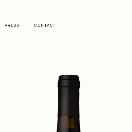
PRESS
CONTACT